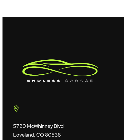
5720 McWhinney Blvd
Loveland, CO 80538