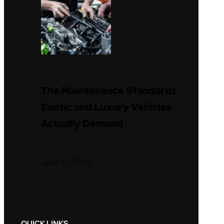
The Maintenance Standards
Exotic and Luxury Vehicles
Actually Demand
June 17, 2026
QUICK LINKS