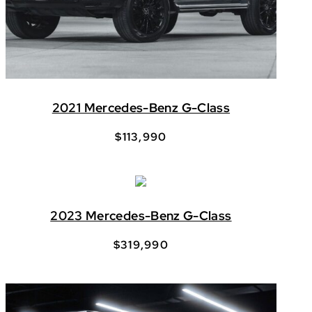
2021 Mercedes-Benz G-Class
$
113,990
2023 Mercedes-Benz G-Class
$
319,990