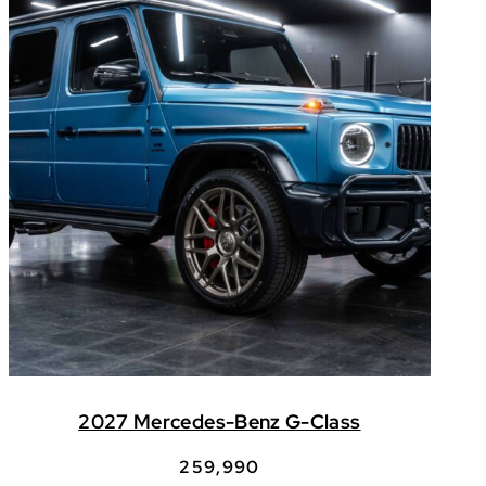
2027 Mercedes-Benz G-Class
259,990