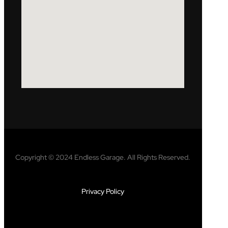
Copyright © 2024 Endless Garage. All Rights Reserved.
Privacy Policy