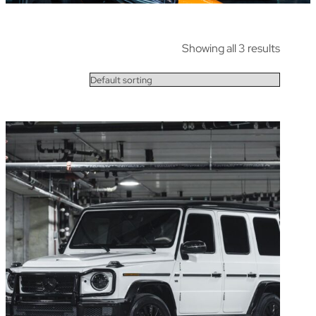
Showing all 3 results