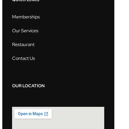
Memberships
Our Services
Restaurant
Contact Us
OUR LOCATION