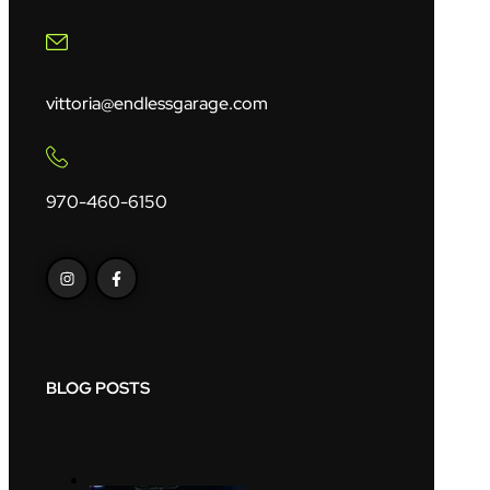
vittoria@endlessgarage.com
970-460-6150
BLOG POSTS