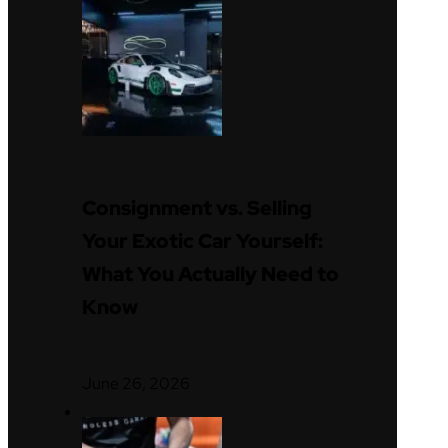
Consignment vs. Selling
Your Exotic Car Yourself:
What You Actually Need to
Know
June 26, 2026