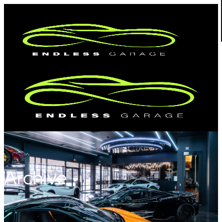
Archive