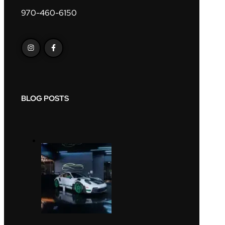
970-460-6150
BLOG POSTS