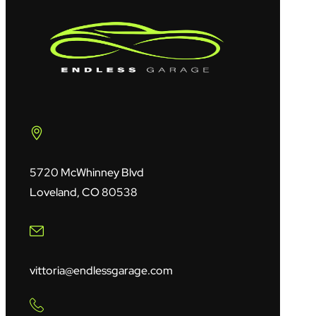
5720 McWhinney Blvd
Loveland, CO 80538
vittoria@endlessgarage.com