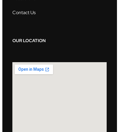
Contact Us
OUR LOCATION