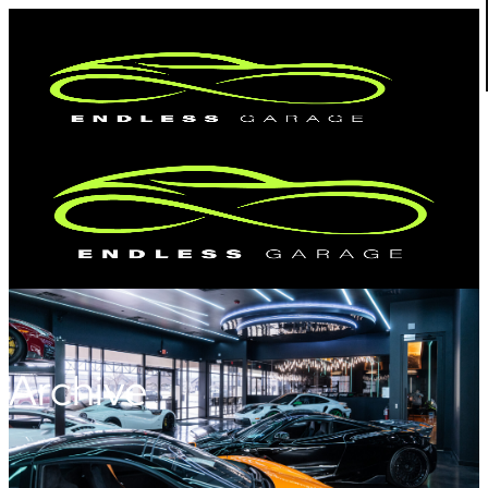
Archive