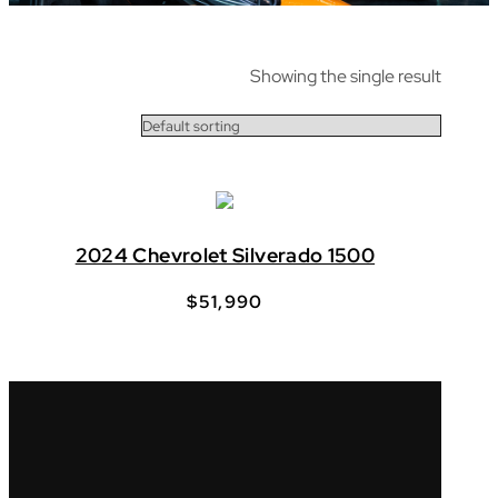
Showing the single result
2024 Chevrolet Silverado 1500
$
51,990