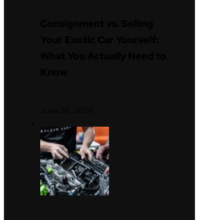
Consignment vs. Selling
Your Exotic Car Yourself:
What You Actually Need to
Know
June 26, 2026