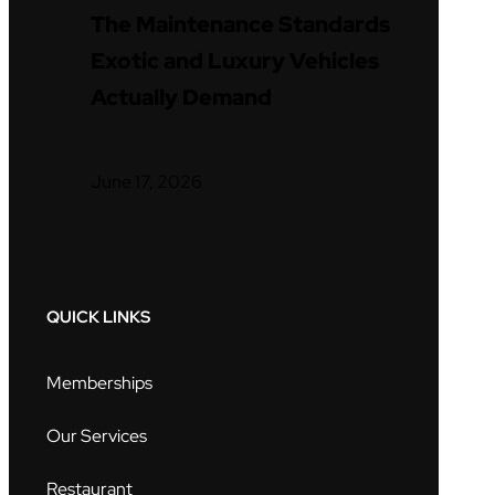
The Maintenance Standards
Exotic and Luxury Vehicles
Actually Demand
June 17, 2026
QUICK LINKS
Memberships
Our Services
Restaurant