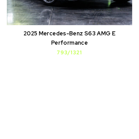
2025 Mercedes-Benz S63 AMG E
Performance
793/1321