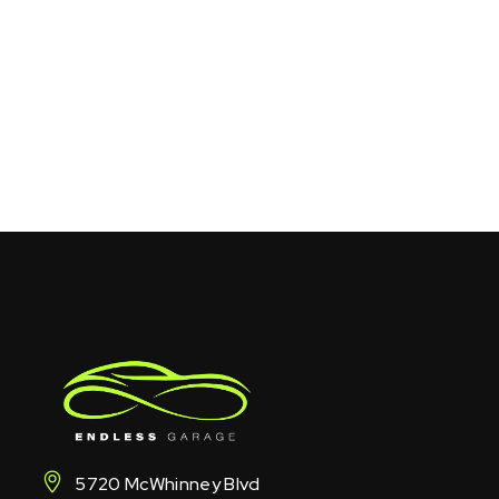
5720 McWhinney Blvd