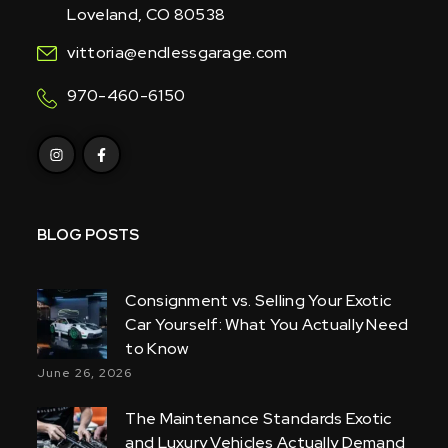
Loveland, CO 80538
vittoria@endlessgarage.com
970-460-6150
BLOG POSTS
Consignment vs. Selling Your Exotic
Car Yourself: What You Actually Need
to Know
June 26, 2026
The Maintenance Standards Exotic
and Luxury Vehicles Actually Demand