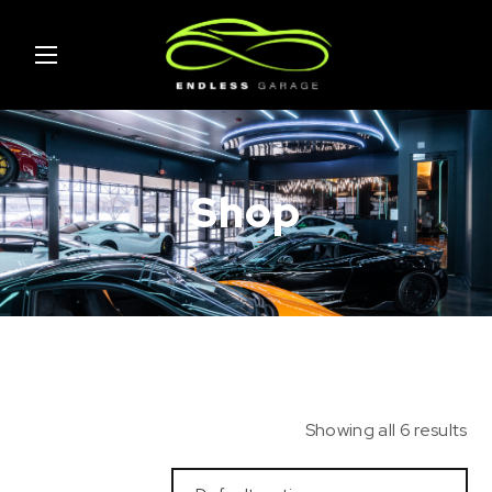
Shop
Showing all 6 results