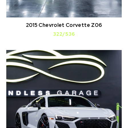
2015 Chevrolet Corvette Z06
322/536