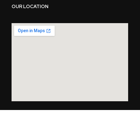
OUR LOCATION
Copyright © 2024 Endless Garage. All Rights Reserved.