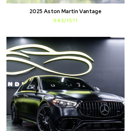
2025 Aston Martin Vantage
943/1571