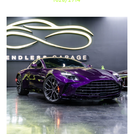
1628/2714