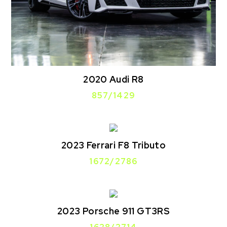
2020 Audi R8
857/1429
2023 Ferrari F8 Tributo
1672/2786
2023 Porsche 911 GT3RS