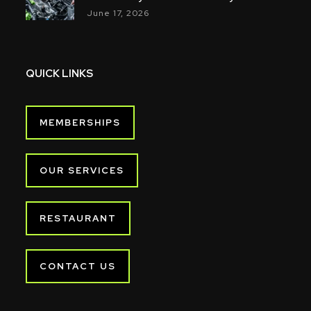
June 17, 2026
QUICK LINKS
MEMBERSHIPS
OUR SERVICES
RESTAURANT
CONTACT US