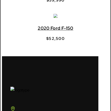
$
59,990
2020 Ford F-150
$
52,500