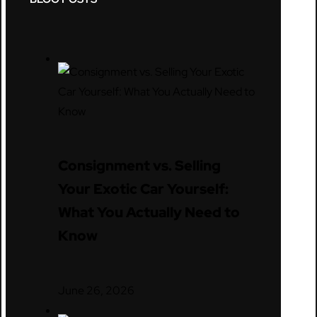
Consignment vs. Selling
Your Exotic Car Yourself:
What You Actually Need to
Know
June 26, 2026