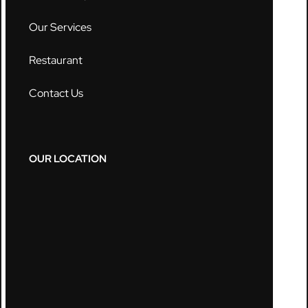
Our Services
Restaurant
Contact Us
OUR LOCATION