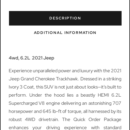
DESCRIPTION
ADDITIONAL INFORMATION
4wd, 6.2L 2021 Jeep
Experience unparalleled power and luxury with the 2021
Jeep Grand Cherokee Trackhawk. Dressed in a striking
Ivory 3 Coat, this SUV is not just about looks—it’s built to
perform. Under the hood lies a beastly HEMI 6.2L
Supercharged V8 engine delivering an astonishing 707
horsepower and 645 lb-ft of torque, all harnessed by its
robust 4WD drivetrain. The Quick Order Package
enhances your driving experience with standard