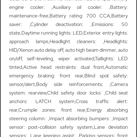
engine cooler: ,Auxiliary oil cooler: ,Battery:
maintenance-free,Battery rating: 700 CCA,Battery
saver: ,Cylinder deactivation: ,Emissions: 50
state,Daytime running lights: LED,Exterior entry lights:
approach lamps,Headlight cleaners: ,Headlights:
HID/Xenon auto delay off, auto high beam dimmer, auto
on/off, self-leveling, wiper activated,Taillights: LED
tinted,Active head restraints: dual front,Automatic
emergency braking: front rear,Blind spot safety:
sensor/alert,Body side reinforcements: ,Camera
system: rearview,Child safety door locks: ,Child seat
anchors: LATCH system,Cross traffic alert:
rear,Crumple zones: front rear,Energy absorbing
steering column: ,Impact absorbing bumpers: ,Impact
sensor: post-collision safety system,Lane deviation
sensors: ,Lane keeping assist: ,Parking sensors: front