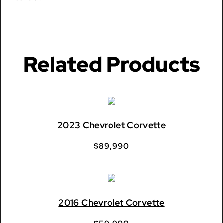
Related Products
2023 Chevrolet Corvette
$
89,990
2016 Chevrolet Corvette