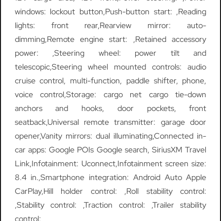
windows: lockout button,Push-button start: ,Reading
lights: front rear,Rearview mirror: auto-
dimming,Remote engine start: ,Retained accessory
power: ,Steering wheel: power tilt and
telescopic,Steering wheel mounted controls: audio
cruise control, multi-function, paddle shifter, phone,
voice control,Storage: cargo net cargo tie-down
anchors and hooks, door pockets, front
seatback,Universal remote transmitter: garage door
opener,Vanity mirrors: dual illuminating,Connected in-
car apps: Google POIs Google search, SiriusXM Travel
Link,Infotainment: Uconnect,Infotainment screen size:
8.4 in.,Smartphone integration: Android Auto Apple
CarPlay,Hill holder control: ,Roll stability control:
,Stability control: ,Traction control: ,Trailer stability
control: