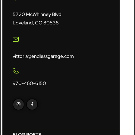
5720 McWhinney Blvd
Loveland, CO 80538
vittoria@endlessgarage.com
970-460-6150
BLOG POSTS