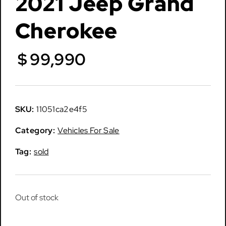
2021 Jeep Grand
Cherokee
$
99,990
SKU:
11051ca2e4f5
Category:
Vehicles For Sale
Tag:
sold
Out of stock