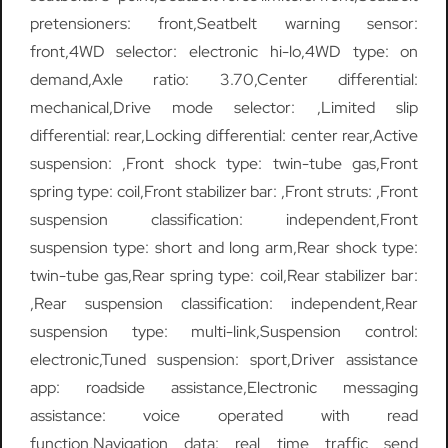
pretensioners: front,Seatbelt warning sensor:
front,4WD selector: electronic hi-lo,4WD type: on
demand,Axle ratio: 3.70,Center differential:
mechanical,Drive mode selector: ,Limited slip
differential: rear,Locking differential: center rear,Active
suspension: ,Front shock type: twin-tube gas,Front
spring type: coil,Front stabilizer bar: ,Front struts: ,Front
suspension classification: independent,Front
suspension type: short and long arm,Rear shock type:
twin-tube gas,Rear spring type: coil,Rear stabilizer bar:
,Rear suspension classification: independent,Rear
suspension type: multi-link,Suspension control:
electronic,Tuned suspension: sport,Driver assistance
app: roadside assistance,Electronic messaging
assistance: voice operated with read
function,Navigation data: real time traffic send