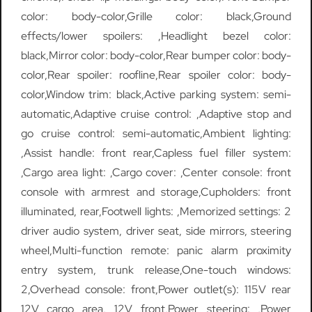
color: body-color,Grille color: black,Ground
effects/lower spoilers: ,Headlight bezel color:
black,Mirror color: body-color,Rear bumper color: body-
color,Rear spoiler: roofline,Rear spoiler color: body-
color,Window trim: black,Active parking system: semi-
automatic,Adaptive cruise control: ,Adaptive stop and
go cruise control: semi-automatic,Ambient lighting:
,Assist handle: front rear,Capless fuel filler system:
,Cargo area light: ,Cargo cover: ,Center console: front
console with armrest and storage,Cupholders: front
illuminated, rear,Footwell lights: ,Memorized settings: 2
driver audio system, driver seat, side mirrors, steering
wheel,Multi-function remote: panic alarm proximity
entry system, trunk release,One-touch windows:
2,Overhead console: front,Power outlet(s): 115V rear
12V cargo area, 12V front,Power steering: ,Power