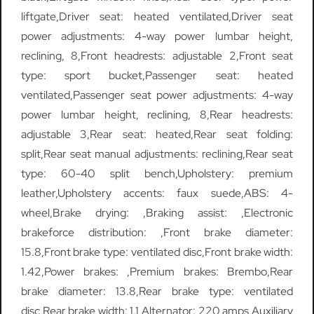
liftgate,Driver seat: heated ventilated,Driver seat
power adjustments: 4-way power lumbar height,
reclining, 8,Front headrests: adjustable 2,Front seat
type: sport bucket,Passenger seat: heated
ventilated,Passenger seat power adjustments: 4-way
power lumbar height, reclining, 8,Rear headrests:
adjustable 3,Rear seat: heated,Rear seat folding:
split,Rear seat manual adjustments: reclining,Rear seat
type: 60-40 split bench,Upholstery: premium
leather,Upholstery accents: faux suede,ABS: 4-
wheel,Brake drying: ,Braking assist: ,Electronic
brakeforce distribution: ,Front brake diameter:
15.8,Front brake type: ventilated disc,Front brake width:
1.42,Power brakes: ,Premium brakes: Brembo,Rear
brake diameter: 13.8,Rear brake type: ventilated
disc,Rear brake width: 1.1,Alternator: 220 amps,Auxiliary