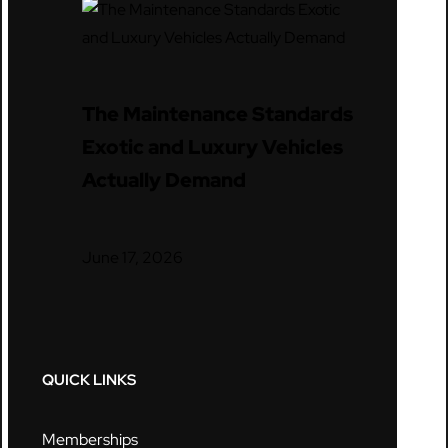
The Maintenance Standards
Exotic and Luxury Vehicles
Actually Demand
June 17, 2026
QUICK LINKS
Memberships