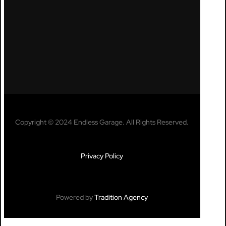
Copyright © 2024 Endless Garage. All Rights Reserved.
Privacy Policy
Powered by
Tradition Agency