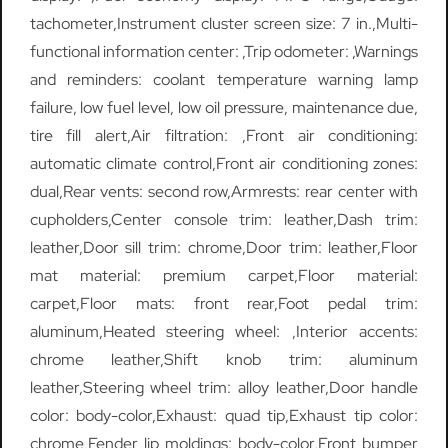
tachometer,Instrument cluster screen size: 7 in.,Multi-
functional information center: ,Trip odometer: ,Warnings
and reminders: coolant temperature warning lamp
failure, low fuel level, low oil pressure, maintenance due,
tire fill alert,Air filtration: ,Front air conditioning:
automatic climate control,Front air conditioning zones:
dual,Rear vents: second row,Armrests: rear center with
cupholders,Center console trim: leather,Dash trim:
leather,Door sill trim: chrome,Door trim: leather,Floor
mat material: premium carpet,Floor material:
carpet,Floor mats: front rear,Foot pedal trim:
aluminum,Heated steering wheel: ,Interior accents:
chrome leather,Shift knob trim: aluminum
leather,Steering wheel trim: alloy leather,Door handle
color: body-color,Exhaust: quad tip,Exhaust tip color:
chrome,Fender lip moldings: body-color,Front bumper