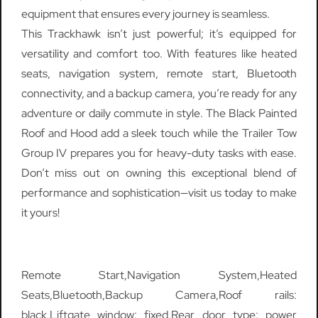
equipment that ensures every journey is seamless.
This Trackhawk isn’t just powerful; it’s equipped for
versatility and comfort too. With features like heated
seats, navigation system, remote start, Bluetooth
connectivity, and a backup camera, you’re ready for any
adventure or daily commute in style. The Black Painted
Roof and Hood add a sleek touch while the Trailer Tow
Group IV prepares you for heavy-duty tasks with ease.
Don’t miss out on owning this exceptional blend of
performance and sophistication—visit us today to make
it yours!
Remote Start,Navigation System,Heated
Seats,Bluetooth,Backup Camera,Roof rails:
black,Liftgate window: fixed,Rear door type: power