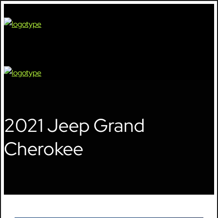
🔍
2021 Jeep Grand
Cherokee