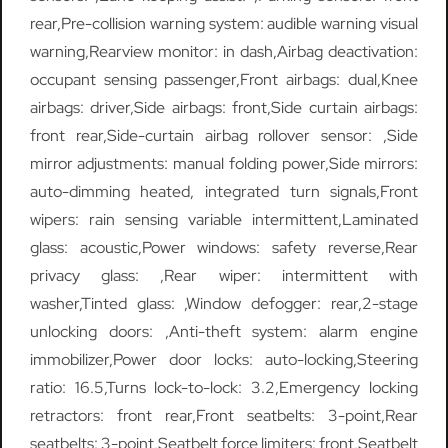
rear,Pre-collision warning system: audible warning visual
warning,Rearview monitor: in dash,Airbag deactivation:
occupant sensing passenger,Front airbags: dual,Knee
airbags: driver,Side airbags: front,Side curtain airbags:
front rear,Side-curtain airbag rollover sensor: ,Side
mirror adjustments: manual folding power,Side mirrors:
auto-dimming heated, integrated turn signals,Front
wipers: rain sensing variable intermittent,Laminated
glass: acoustic,Power windows: safety reverse,Rear
privacy glass: ,Rear wiper: intermittent with
washer,Tinted glass: ,Window defogger: rear,2-stage
unlocking doors: ,Anti-theft system: alarm engine
immobilizer,Power door locks: auto-locking,Steering
ratio: 16.5,Turns lock-to-lock: 3.2,Emergency locking
retractors: front rear,Front seatbelts: 3-point,Rear
seatbelts: 3-point,Seatbelt force limiters: front,Seatbelt