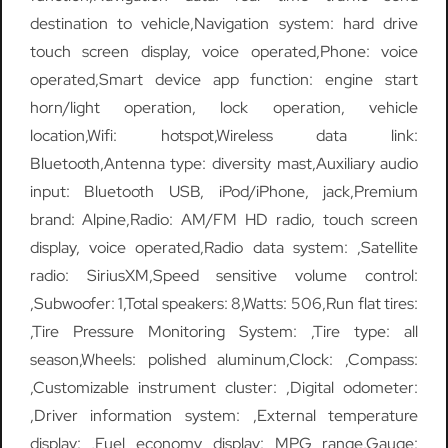
destination to vehicle,Navigation system: hard drive
touch screen display, voice operated,Phone: voice
operated,Smart device app function: engine start
horn/light operation, lock operation, vehicle
location,Wifi: hotspot,Wireless data link:
Bluetooth,Antenna type: diversity mast,Auxiliary audio
input: Bluetooth USB, iPod/iPhone, jack,Premium
brand: Alpine,Radio: AM/FM HD radio, touch screen
display, voice operated,Radio data system: ,Satellite
radio: SiriusXM,Speed sensitive volume control:
,Subwoofer: 1,Total speakers: 8,Watts: 506,Run flat tires:
,Tire Pressure Monitoring System: ,Tire type: all
season,Wheels: polished aluminum,Clock: ,Compass:
,Customizable instrument cluster: ,Digital odometer:
,Driver information system: ,External temperature
display: ,Fuel economy display: MPG range,Gauge: