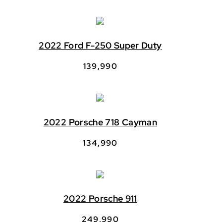
2022 Ford F-250 Super Duty
139,990
2022 Porsche 718 Cayman
134,990
2022 Porsche 911
249,990