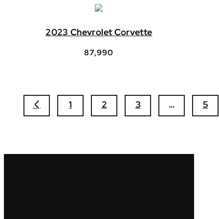
2023 Chevrolet Corvette
87,990
1
2
3
…
5