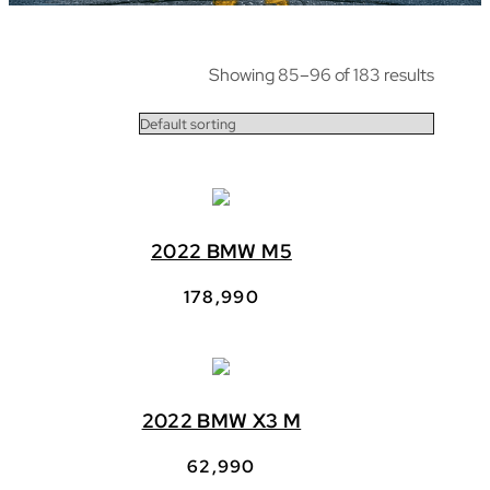
Showing 85–96 of 183 results
2022 BMW M5
178,990
2022 BMW X3 M
62,990