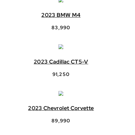
2023 BMW M4
83,990
2023 Cadillac CT5-V
91,250
2023 Chevrolet Corvette
89,990