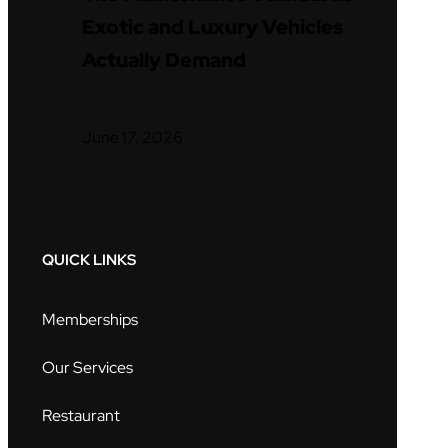
Exotic and Luxury Vehicles
Actually Demand
June 17, 2026
QUICK LINKS
Memberships
Our Services
Restaurant