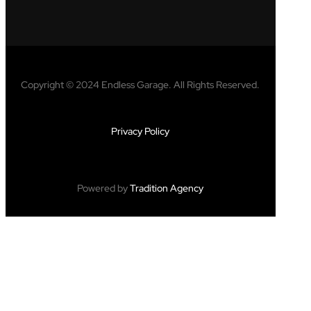
Copyright © 2024 Endless Garage. All Rights Reserved.
Privacy Policy
Powered by
Tradition Agency