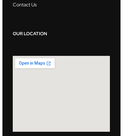
Contact Us
OUR LOCATION