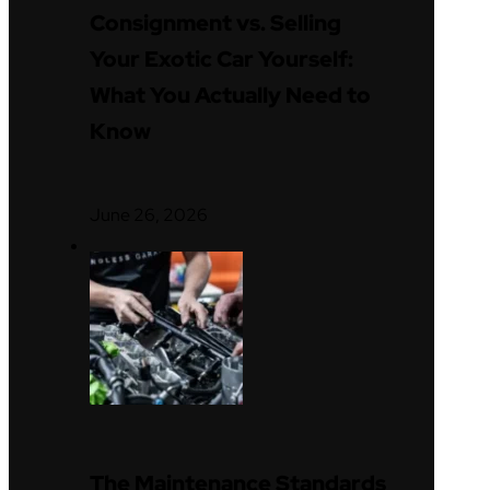
Consignment vs. Selling
Your Exotic Car Yourself:
What You Actually Need to
Know
June 26, 2026
The Maintenance Standards