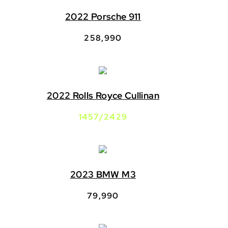
2022 Porsche 911
258,990
2022 Rolls Royce Cullinan
1457/2429
2023 BMW M3
79,990