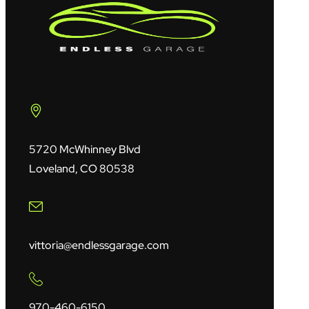
5720 McWhinney Blvd
Loveland, CO 80538
vittoria@endlessgarage.com
970-460-6150