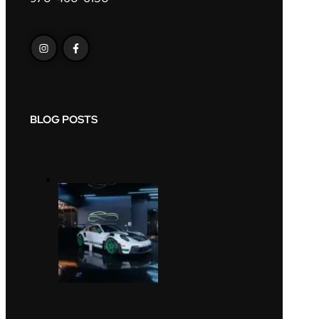
BLOG POSTS