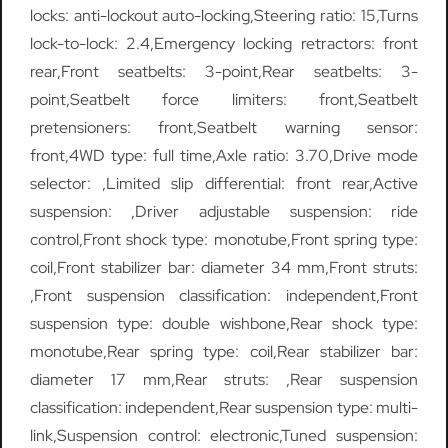
locks: anti-lockout auto-locking,Steering ratio: 15,Turns
lock-to-lock: 2.4,Emergency locking retractors: front
rear,Front seatbelts: 3-point,Rear seatbelts: 3-
point,Seatbelt force limiters: front,Seatbelt
pretensioners: front,Seatbelt warning sensor:
front,4WD type: full time,Axle ratio: 3.70,Drive mode
selector: ,Limited slip differential: front rear,Active
suspension: ,Driver adjustable suspension: ride
control,Front shock type: monotube,Front spring type:
coil,Front stabilizer bar: diameter 34 mm,Front struts:
,Front suspension classification: independent,Front
suspension type: double wishbone,Rear shock type:
monotube,Rear spring type: coil,Rear stabilizer bar:
diameter 17 mm,Rear struts: ,Rear suspension
classification: independent,Rear suspension type: multi-
link,Suspension control: electronic,Tuned suspension: