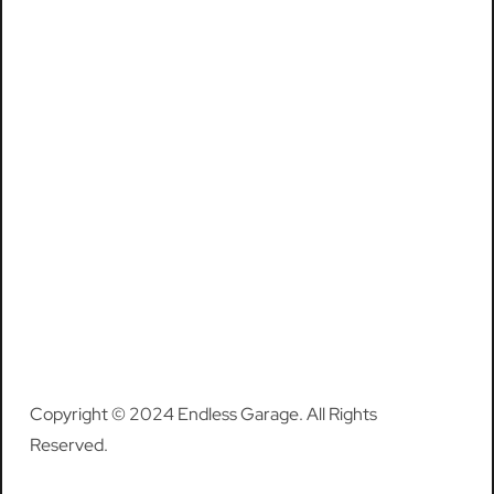
Copyright © 2024 Endless Garage. All Rights
Reserved.