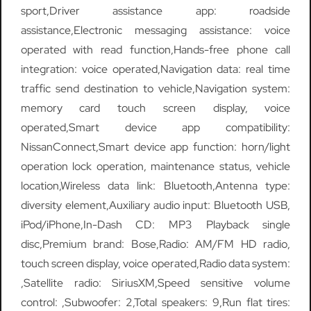
sport,Driver assistance app: roadside
assistance,Electronic messaging assistance: voice
operated with read function,Hands-free phone call
integration: voice operated,Navigation data: real time
traffic send destination to vehicle,Navigation system:
memory card touch screen display, voice
operated,Smart device app compatibility:
NissanConnect,Smart device app function: horn/light
operation lock operation, maintenance status, vehicle
location,Wireless data link: Bluetooth,Antenna type:
diversity element,Auxiliary audio input: Bluetooth USB,
iPod/iPhone,In-Dash CD: MP3 Playback single
disc,Premium brand: Bose,Radio: AM/FM HD radio,
touch screen display, voice operated,Radio data system:
,Satellite radio: SiriusXM,Speed sensitive volume
control: ,Subwoofer: 2,Total speakers: 9,Run flat tires: