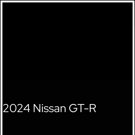
🔍
2024 Nissan GT-R