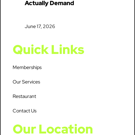
Actually Demand
June 17, 2026
Quick Links
Memberships
Our Services
Restaurant
Contact Us
Our Location