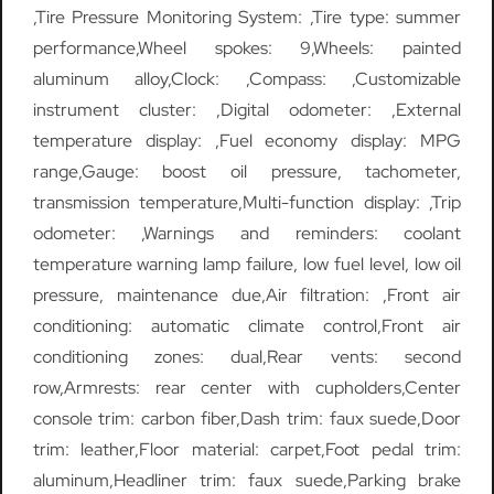
,Tire Pressure Monitoring System: ,Tire type: summer
performance,Wheel spokes: 9,Wheels: painted
aluminum alloy,Clock: ,Compass: ,Customizable
instrument cluster: ,Digital odometer: ,External
temperature display: ,Fuel economy display: MPG
range,Gauge: boost oil pressure, tachometer,
transmission temperature,Multi-function display: ,Trip
odometer: ,Warnings and reminders: coolant
temperature warning lamp failure, low fuel level, low oil
pressure, maintenance due,Air filtration: ,Front air
conditioning: automatic climate control,Front air
conditioning zones: dual,Rear vents: second
row,Armrests: rear center with cupholders,Center
console trim: carbon fiber,Dash trim: faux suede,Door
trim: leather,Floor material: carpet,Foot pedal trim:
aluminum,Headliner trim: faux suede,Parking brake