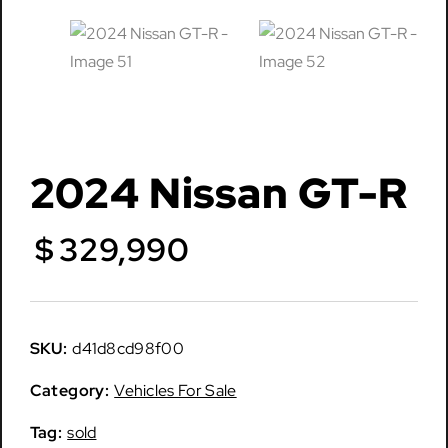
2024 Nissan GT-R
$
329,990
SKU:
d41d8cd98f00
Category:
Vehicles For Sale
Tag:
sold