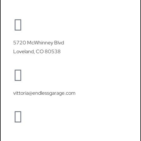
5720 McWhinney Blvd
Loveland, CO 80538
vittoria@endlessgarage.com
970-460-6150