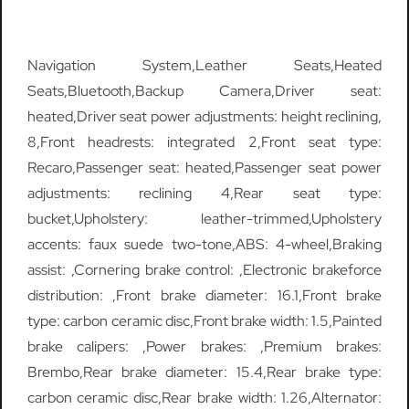
Navigation System,Leather Seats,Heated
Seats,Bluetooth,Backup Camera,Driver seat:
heated,Driver seat power adjustments: height reclining,
8,Front headrests: integrated 2,Front seat type:
Recaro,Passenger seat: heated,Passenger seat power
adjustments: reclining 4,Rear seat type:
bucket,Upholstery: leather-trimmed,Upholstery
accents: faux suede two-tone,ABS: 4-wheel,Braking
assist: ,Cornering brake control: ,Electronic brakeforce
distribution: ,Front brake diameter: 16.1,Front brake
type: carbon ceramic disc,Front brake width: 1.5,Painted
brake calipers: ,Power brakes: ,Premium brakes:
Brembo,Rear brake diameter: 15.4,Rear brake type:
carbon ceramic disc,Rear brake width: 1.26,Alternator: