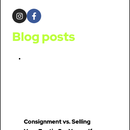
Blog posts
Consignment vs. Selling