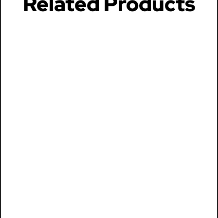
Related Products