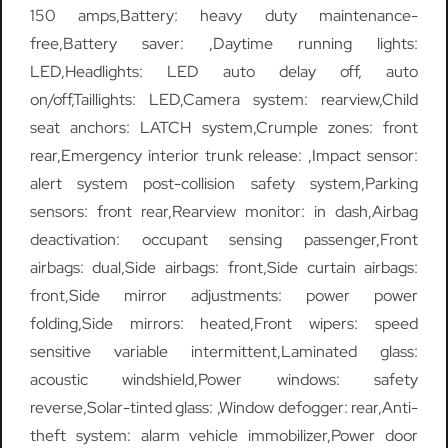
150 amps,Battery: heavy duty maintenance-
free,Battery saver: ,Daytime running lights:
LED,Headlights: LED auto delay off, auto
on/off,Taillights: LED,Camera system: rearview,Child
seat anchors: LATCH system,Crumple zones: front
rear,Emergency interior trunk release: ,Impact sensor:
alert system post-collision safety system,Parking
sensors: front rear,Rearview monitor: in dash,Airbag
deactivation: occupant sensing passenger,Front
airbags: dual,Side airbags: front,Side curtain airbags:
front,Side mirror adjustments: power power
folding,Side mirrors: heated,Front wipers: speed
sensitive variable intermittent,Laminated glass:
acoustic windshield,Power windows: safety
reverse,Solar-tinted glass: ,Window defogger: rear,Anti-
theft system: alarm vehicle immobilizer,Power door