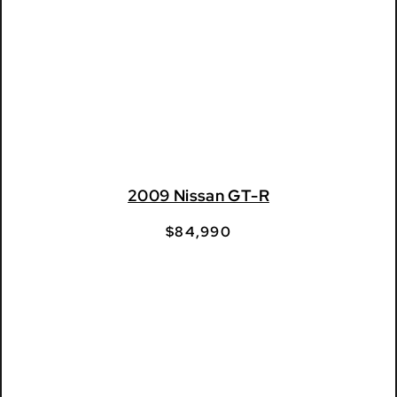
2009 Nissan GT-R
$
84,990