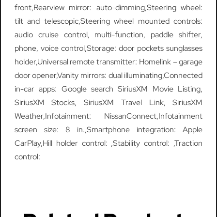
front,Rearview mirror: auto-dimming,Steering wheel:
tilt and telescopic,Steering wheel mounted controls:
audio cruise control, multi-function, paddle shifter,
phone, voice control,Storage: door pockets sunglasses
holder,Universal remote transmitter: Homelink – garage
door opener,Vanity mirrors: dual illuminating,Connected
in-car apps: Google search SiriusXM Movie Listing,
SiriusXM Stocks, SiriusXM Travel Link, SiriusXM
Weather,Infotainment: NissanConnect,Infotainment
screen size: 8 in.,Smartphone integration: Apple
CarPlay,Hill holder control: ,Stability control: ,Traction
control: