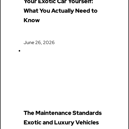
Your Exotic Car Yourself:
What You Actually Need to
Know
June 26, 2026
The Maintenance Standards
Exotic and Luxury Vehicles