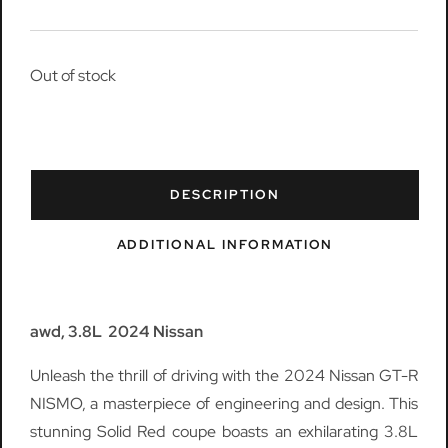
Out of stock
DESCRIPTION
ADDITIONAL INFORMATION
awd, 3.8L 2024 Nissan
Unleash the thrill of driving with the 2024 Nissan GT-R
NISMO, a masterpiece of engineering and design. This
stunning Solid Red coupe boasts an exhilarating 3.8L