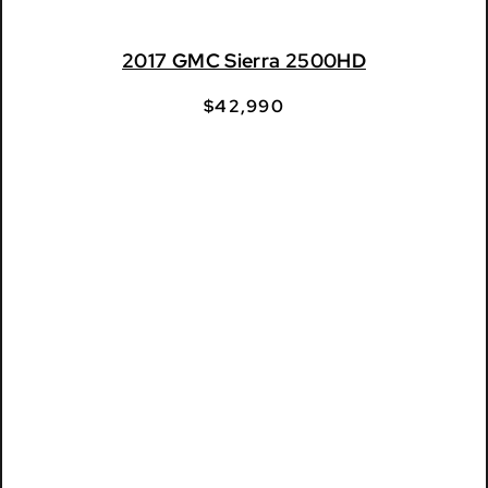
2017 GMC Sierra 2500HD
$
42,990