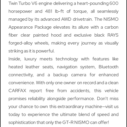
Twin Turbo V6 engine delivering a heart-pounding 600
horsepower and 481 lb-ft of torque, all seamlessly
managed by its advanced AWD drivetrain. The NISMO
Appearance Package elevates its allure with a carbon
fiber clear painted hood and exclusive black RAYS
forged-alloy wheels, making every journey as visually
striking as it is powerful.
Inside, luxury meets technology with features like
heated leather seats, navigation system, Bluetooth
connectivity, and a backup camera for enhanced
convenience. With only one owner on record and a clean
CARFAX report free from accidents, this vehicle
promises reliability alongside performance. Don’t miss
your chance to own this extraordinary machine—visit us
today to experience the ultimate blend of speed and
sophistication that only the GT-R NISMO can offer!