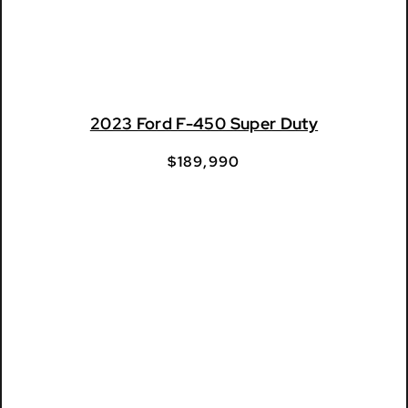
2023 Ford F-450 Super Duty
$
189,990