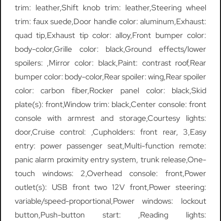
trim: leather,Shift knob trim: leather,Steering wheel
trim: faux suede,Door handle color: aluminum,Exhaust:
quad tip,Exhaust tip color: alloy,Front bumper color:
body-color,Grille color: black,Ground effects/lower
spoilers: ,Mirror color: black,Paint: contrast roof,Rear
bumper color: body-color,Rear spoiler: wing,Rear spoiler
color: carbon fiber,Rocker panel color: black,Skid
plate(s): front,Window trim: black,Center console: front
console with armrest and storage,Courtesy lights:
door,Cruise control: ,Cupholders: front rear, 3,Easy
entry: power passenger seat,Multi-function remote:
panic alarm proximity entry system, trunk release,One-
touch windows: 2,Overhead console: front,Power
outlet(s): USB front two 12V front,Power steering:
variable/speed-proportional,Power windows: lockout
button,Push-button start: ,Reading lights: