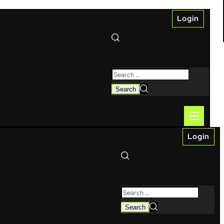
Login
Login