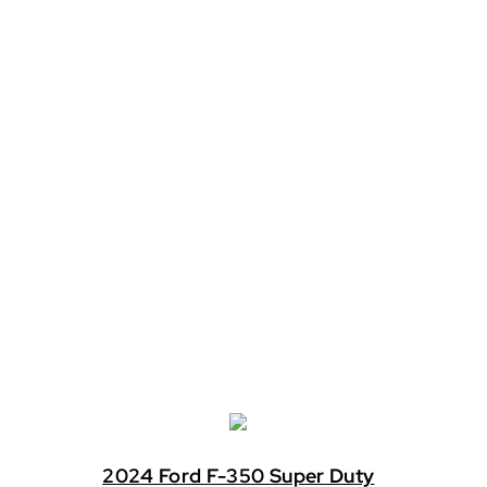
2024 Ford F-350 Super Duty