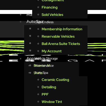
Consignment
Vehicle Storage
Financing
Maintenance
Sold Vehicles
Auto Spa
Club Endless
Ceramic Coating
Membership Information
Detailing
Reservable Vehicles
PPF
Ball Arena Suite Tickets
Window Tint
My Account
Apparel
Vehicle Storage
Browse All
Maintenance
Shirts
Auto Spa
Ceramic Coating
Minimalist
Detailing
Schematics
PPF
Vintage
Window Tint
Keys