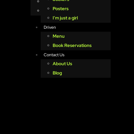
About Us
Posters
Blog
I’m just a girl
Driven
Menu
Book Reservations
Contact Us
About Us
Blog