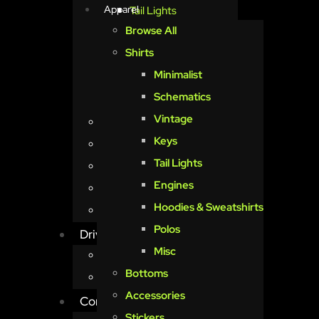
Apparel
Tail Lights
Browse All
Engines
Shirts
Hoodies & Sweatshirts
Minimalist
Polos
Schematics
Misc
Vintage
Bottoms
Keys
Accessories
Tail Lights
Stickers
Engines
Posters
Hoodies & Sweatshirts
I’m just a girl
Polos
Driven
Misc
Menu
Bottoms
Book Reservations
Accessories
Contact Us
Stickers