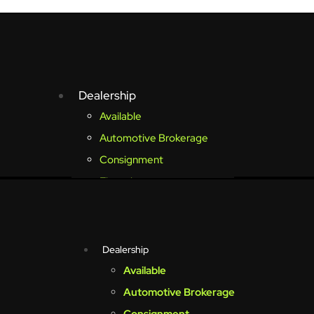
Dealership
Available
Automotive Brokerage
Consignment
Financing
Sold Vehicles
Club Endless
Membership Information
Dealership
Reservable Vehicles
Available
Ball Arena Suite Tickets
Automotive Brokerage
My Account