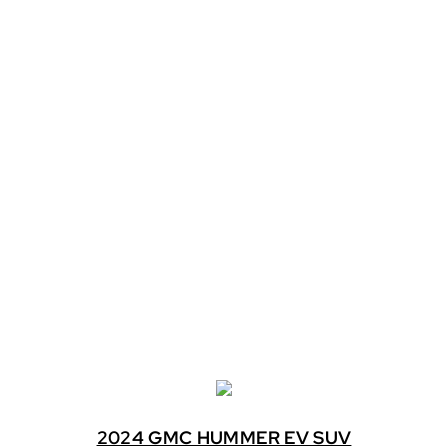
2024 GMC HUMMER EV SUV