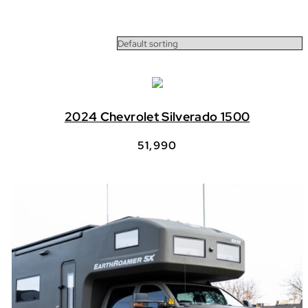
2024 Chevrolet Silverado 1500
51,990