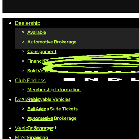
Dealership
Available
Automotive Brokerage
Consignment
Financing
Sold Vehicles
Club Endless
Membership Information
Dealership
Reservable Vehicles
Available
Ball Arena Suite Tickets
Automotive Brokerage
My Account
Vehicle Storage
Consignment
Maintenance
Financing