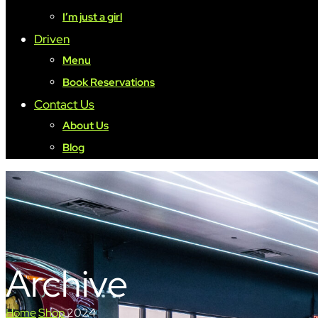
I’m just a girl
Driven
Menu
Book Reservations
Contact Us
About Us
Blog
Archive
Home
Shop
2024