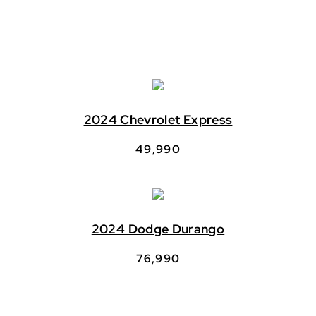
2024 Chevrolet Express
49,990
2024 Dodge Durango
76,990