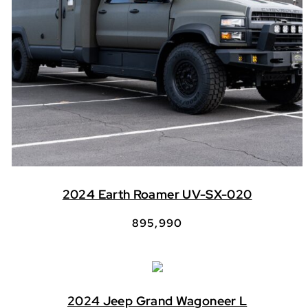
2024 Earth Roamer UV-SX-020
895,990
2024 Jeep Grand Wagoneer L