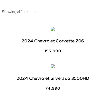
Showing all 11 results
2024 Chevrolet Corvette Z06
155,990
2024 Chevrolet Silverado 3500HD
74,990