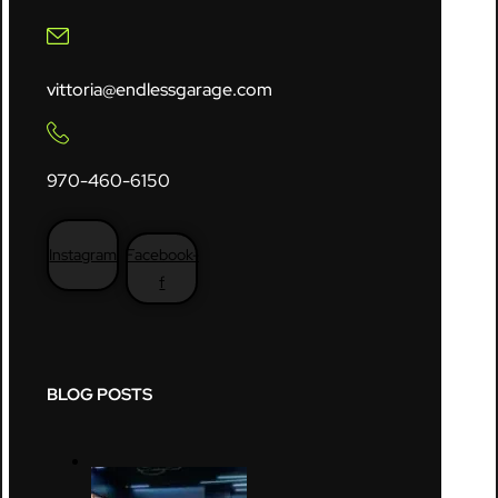
vittoria@endlessgarage.com
970-460-6150
Instagram
Facebook-
f
BLOG POSTS