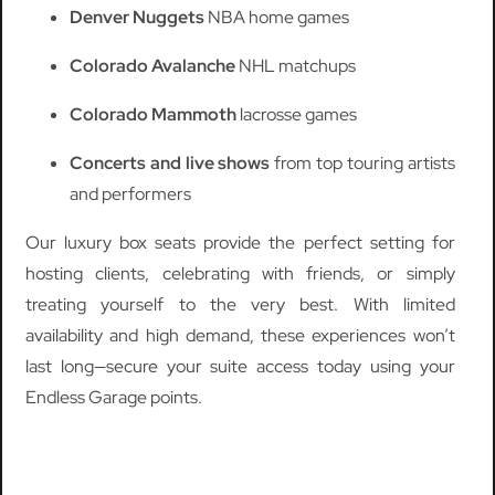
Denver Nuggets
NBA home games
Colorado Avalanche
NHL matchups
Colorado Mammoth
lacrosse games
Concerts and live shows
from top touring artists
and performers
Our luxury box seats provide the perfect setting for
hosting clients, celebrating with friends, or simply
treating yourself to the very best. With limited
availability and high demand, these experiences won’t
last long—secure your suite access today using your
Endless Garage points.