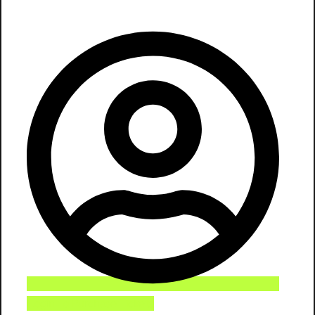
Login To Purchase Tickets