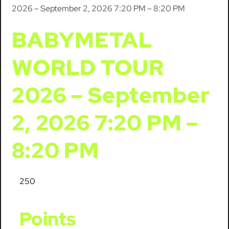
2026 – September 2, 2026 7:20 PM – 8:20 PM
BABYMETAL
WORLD TOUR
2026 – September
2, 2026 7:20 PM –
8:20 PM
250
Points