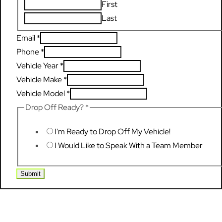
First
Last
Email
*
Phone
*
Vehicle Year
*
Vehicle Make
*
Vehicle Model
*
Drop Off Ready?
*
I'm Ready to Drop Off My Vehicle!
I Would Like to Speak With a Team Member
Submit