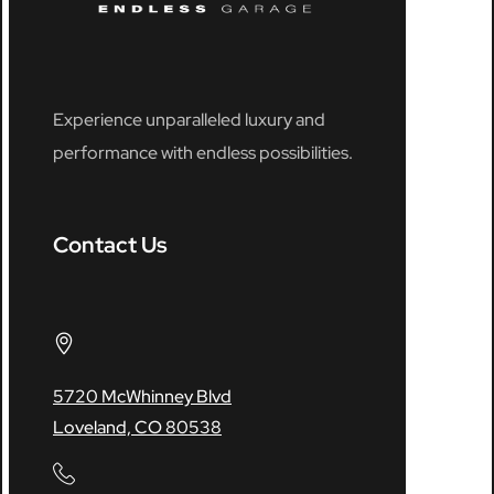
Experience unparalleled luxury and
performance with endless possibilities.
Contact Us
5720 McWhinney Blvd
Loveland, CO 80538