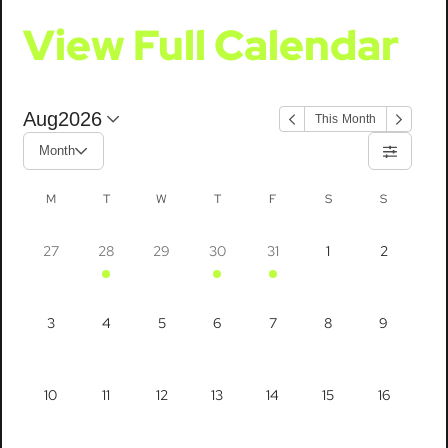
View Full Calendar
Aug
2026
This Month
Month
M
T
W
T
F
S
S
27
28
29
30
31
1
2
3
4
5
6
7
8
9
10
11
12
13
14
15
16