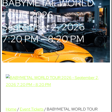
BABYMETAL WORLD
TOUR 2026 –
September 2, 2026
7:20 PM – 8:20 PM
Home
/
Event Tickets
/ BABYMETAL WORLD TOUR