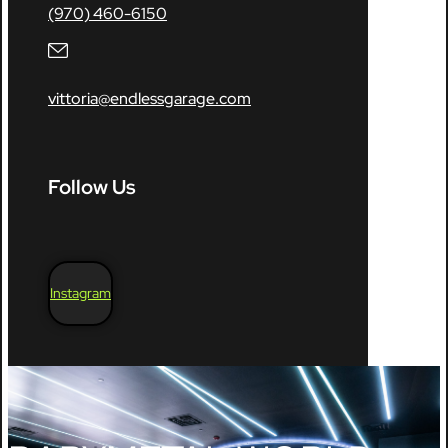
(970) 460-6150
vittoria@endlessgarage.com
Follow Us
Instagram