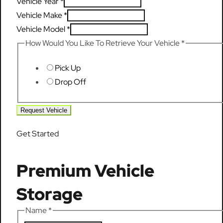
Vehicle Year
*
Vehicle Make
*
Vehicle Model
*
How Would You Like To Retrieve Your Vehicle
*
Pick Up
Drop Off
Request Vehicle
Get Started
Premium Vehicle
Storage
Name
*