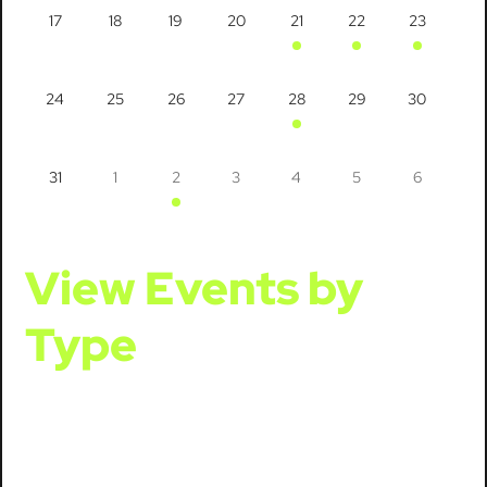
17
18
19
20
21
22
23
24
25
26
27
28
29
30
31
1
2
3
4
5
6
View Events by
Type