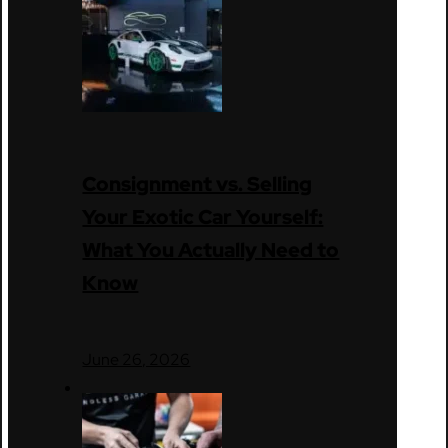
Consignment vs. Selling
Your Exotic Car Yourself:
What You Actually Need to
Know
June 26, 2026