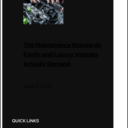
The Maintenance Standards
Exotic and Luxury Vehicles
Actually Demand
June 17, 2026
QUICK LINKS