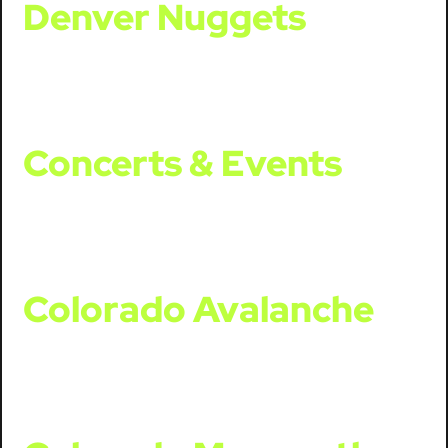
Denver Nuggets
Concerts & Events
Colorado Avalanche