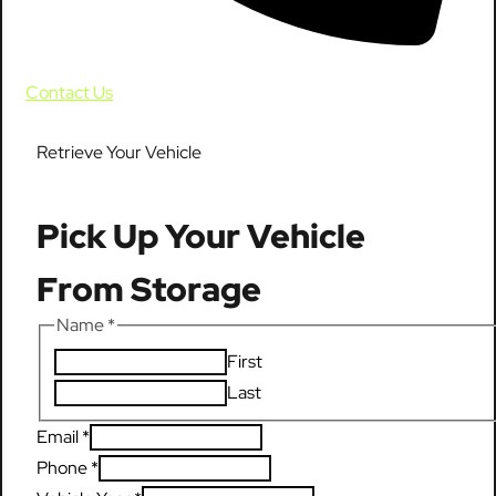
Contact Us
Retrieve Your Vehicle
Pick Up Your Vehicle
From Storage
Name
*
First
Last
Email
*
Phone
*