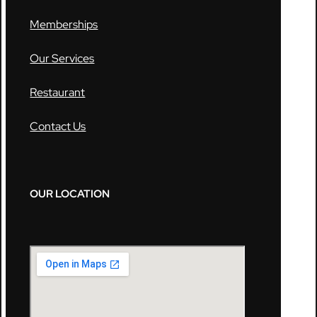
Memberships
Our Services
Restaurant
Contact Us
OUR LOCATION