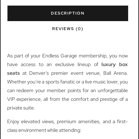
DESCRIPTION
REVIEWS (0)
As part of your Endless Garage membership, you now
have access to an exclusive lineup of
luxury box
seats
at Denver’s premier event venue, Ball Arena.
Whether you’re a sports fanatic or a live music lover, you
can redeem your member points for an unforgettable
VIP experience, all from the comfort and prestige of a
private suite.
Enjoy elevated views, premium amenities, and a first-
class environment while attending: