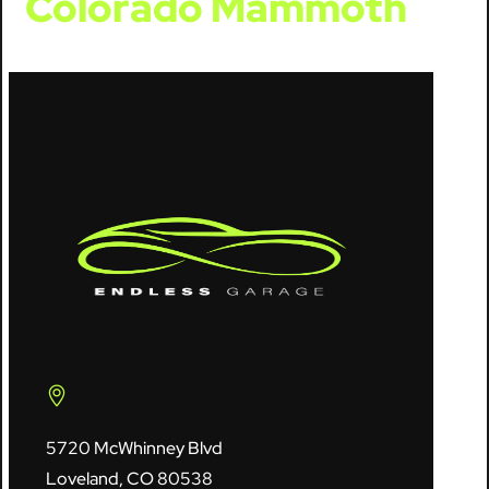
Colorado Mammoth
5720 McWhinney Blvd
Loveland, CO 80538