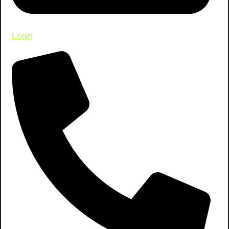
Login