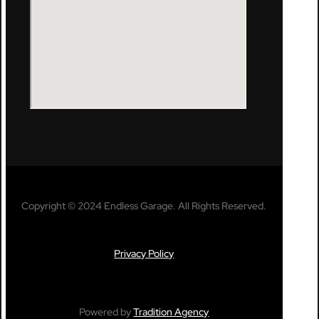
Copyright © 2024 Endless Garage. All Rights Reserved.
Privacy Policy
Powered by
Tradition Agency